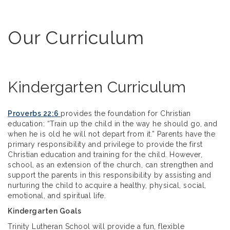
Our Curriculum
Kindergarten Curriculum
Proverbs 22:6
provides the foundation for Christian
education: “Train up the child in the way he should go, and
when he is old he will not depart from it.” Parents have the
primary responsibility and privilege to provide the first
Christian education and training for the child. However,
school, as an extension of the church, can strengthen and
support the parents in this responsibility by assisting and
nurturing the child to acquire a healthy, physical, social,
emotional, and spiritual life.
Kindergarten Goals
Trinity Lutheran School will provide a fun, flexible