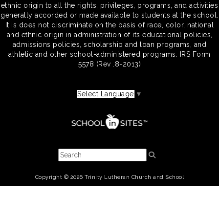
ethnic origin to all the rights, privileges, programs, and activities
generally accorded or made available to students at the school.
It is does not discriminate on the basis of race, color, national
and ethnic origin in administration of its educational policies,
admissions policies, scholarship and loan programs, and
athletic and other school-administered programs. IRS Form
5578 (Rev .8-2013)
Select Language
▼
Copyright © 2026 Trinity Lutheran Church and School