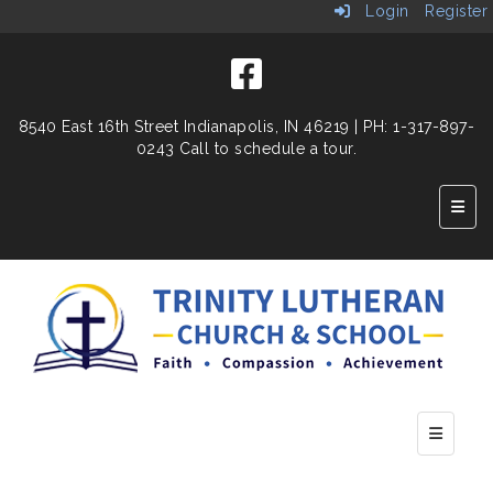
Login
Register
8540 East 16th Street
Indianapolis, IN 46219
| PH: 1-317-897-
0243 Call to schedule a tour.
Top N
Bottom n