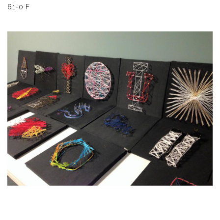
61-0 F