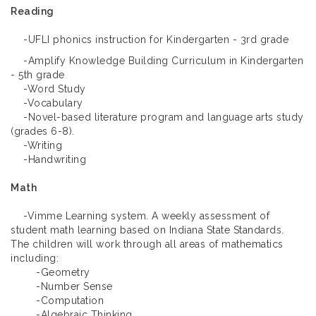
Reading
-UFLI phonics instruction for Kindergarten - 3rd grade
-Amplify Knowledge Building Curriculum in Kindergarten
- 5th grade
-Word Study
-Vocabulary
-Novel-based literature program and language arts study
(grades 6-8).
-Writing
-Handwriting
Math
-Vimme Learning system. A weekly assessment of
student math learning based on Indiana State Standards.
The children will work through all areas of mathematics
including:
-Geometry
-Number Sense
-Computation
-Algebraic Thinking