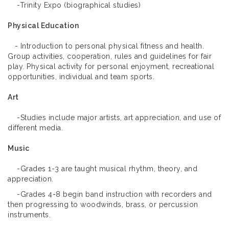
-Trinity Expo (biographical studies)
Physical Education
- Introduction to personal physical fitness and health.
Group activities, cooperation, rules and guidelines for fair
play. Physical activity for personal enjoyment, recreational
opportunities, individual and team sports.
Art
-Studies include major artists, art appreciation, and use of
different media.
Music
-Grades 1-3 are taught musical rhythm, theory, and
appreciation.
-Grades 4-8 begin band instruction with recorders and
then progressing to woodwinds, brass, or percussion
instruments.