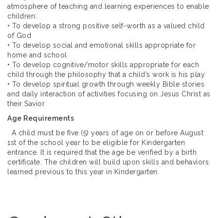
atmosphere of teaching and learning experiences to enable
children:
• To develop a strong positive self-worth as a valued child
of God
• To develop social and emotional skills appropriate for
home and school
• To develop cognitive/motor skills appropriate for each
child through the philosophy that a child’s work is his play
• To develop spiritual growth through weekly Bible stories
and daily interaction of activities focusing on Jesus Christ as
their Savior
Age Requirements
A child must be five (5) years of age on or before August
1st of the school year to be eligible for Kindergarten
entrance. It is required that the age be verified by a birth
certificate. The children will build upon skills and behaviors
learned previous to this year in Kindergarten.