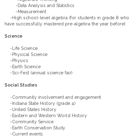
-Data Analysis and Statistics
-Measurement
-High school-level algebra (for students in grade 8 who
have successfully mastered pre-algebra the year before).
Science
-Life Science
-Physical Science
-Physics
-Earth Science
-Sci-Fest (annual science fair)
Social Studies
-Community involvement and engagement
-Indiana State History (grade 4)
-United States History
-Eastern and Western World History
-Community Service
-Earth Conservation Study
-Current events