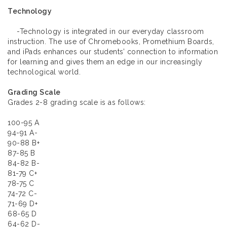
Technology
-Technology is integrated in our everyday classroom
instruction. The use of Chromebooks, Promethium Boards,
and iPads enhances our students’ connection to information
for learning and gives them an edge in our increasingly
technological world.
Grading Scale
Grades 2-8 grading scale is as follows:
100-95 A
94-91 A-
90-88 B+
87-85 B
84-82 B-
81-79 C+
78-75 C
74-72 C-
71-69 D+
68-65 D
64-62 D-