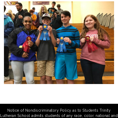
Notice of Nondiscriminatory Policy as to Students Trinity
Lutheran School admits students of any race, color, national and