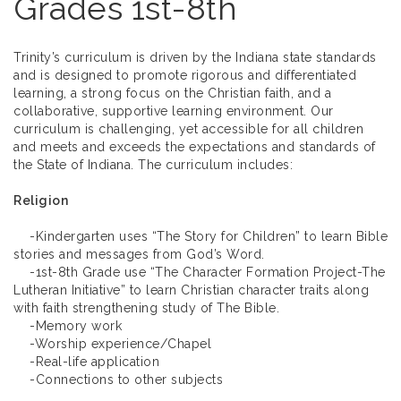
Grades 1st-8th
Trinity’s curriculum is driven by the Indiana state standards
and is designed to promote rigorous and differentiated
learning, a strong focus on the Christian faith, and a
collaborative, supportive learning environment. Our
curriculum is challenging, yet accessible for all children
and meets and exceeds the expectations and standards of
the State of Indiana. The curriculum includes:
Religion
-Kindergarten uses “The Story for Children” to learn Bible
stories and messages from God’s Word.
-1st-8th Grade use “The Character Formation Project-The
Lutheran Initiative” to learn Christian character traits along
with faith strengthening study of The Bible.
-Memory work
-Worship experience/Chapel
-Real-life application
-Connections to other subjects