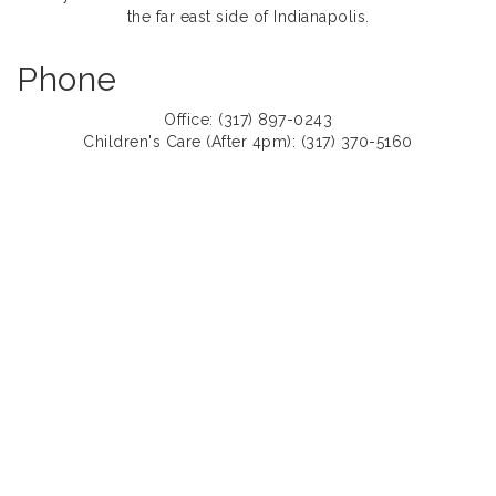
the far east side of Indianapolis.
Phone
Office: (317) 897-0243
Children's Care (After 4pm): (317) 370-5160