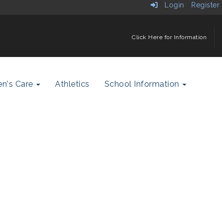
Login
Register
Click Here for Information
en's Care
Athletics
School Information