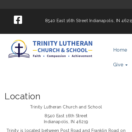
8540 East 16th Street
Indianapolis, IN 462
Home
Give
Location
Trinity Lutheran Church and School
8540 East 16th Street
Indianapolis, IN 46219
Trinity is located between Post Road and Franklin Road on