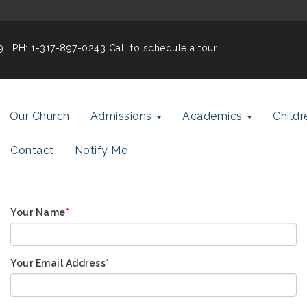
19
| PH: 1-317-897-0243 Call to schedule a tour.
Our Church
Admissions
Academics
Childr
Contact
Notify Me
Your Name
*
Your Email Address
*