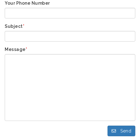
Your Phone Number
Subject
*
Message
*
Send